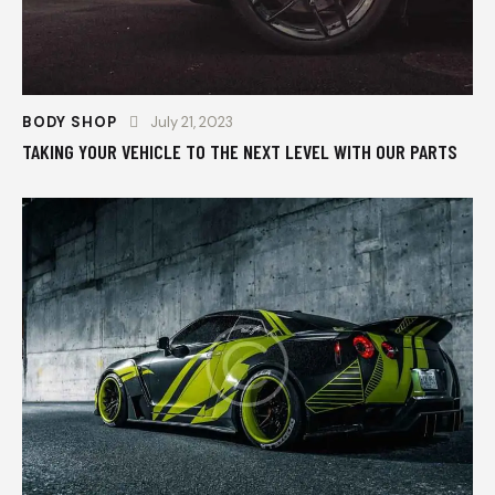
BODY SHOP
July 21, 2023
TAKING YOUR VEHICLE TO THE NEXT LEVEL WITH OUR PARTS