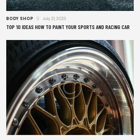
BODY SHOP
July 21, 2023
TOP 10 IDEAS HOW TO PAINT YOUR SPORTS AND RACING CAR