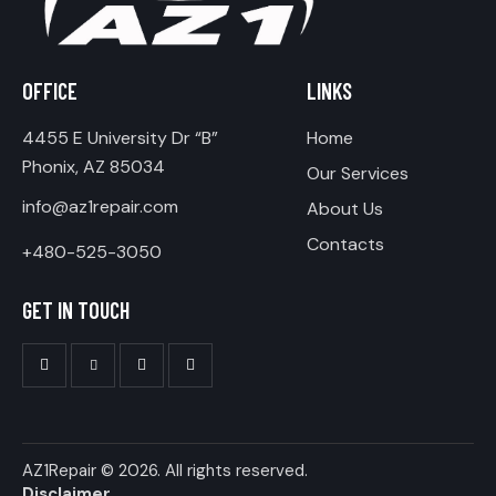
OFFICE
LINKS
4455 E University Dr “B”
Home
Phonix, AZ 85034
Our Services
info@az1repair.com
About Us
Contacts
+480-525-3050
GET IN TOUCH
AZ1Repair
© 2026. All rights reserved.
Disclaimer