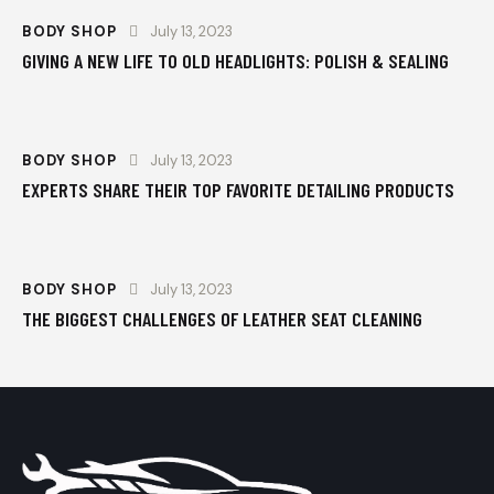
BODY SHOP
July 13, 2023
GIVING A NEW LIFE TO OLD HEADLIGHTS: POLISH & SEALING
BODY SHOP
July 13, 2023
EXPERTS SHARE THEIR TOP FAVORITE DETAILING PRODUCTS
BODY SHOP
July 13, 2023
THE BIGGEST CHALLENGES OF LEATHER SEAT CLEANING