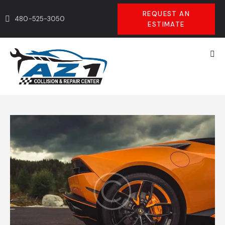
REQUEST AN
480-525-3050
ESTIMATE