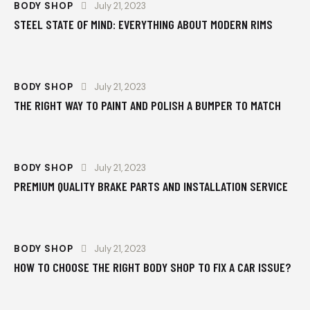
BODY SHOP
July 21, 2023
STEEL STATE OF MIND: EVERYTHING ABOUT MODERN RIMS
BODY SHOP
July 21, 2023
THE RIGHT WAY TO PAINT AND POLISH A BUMPER TO MATCH
BODY SHOP
July 21, 2023
PREMIUM QUALITY BRAKE PARTS AND INSTALLATION SERVICE
BODY SHOP
July 21, 2023
HOW TO CHOOSE THE RIGHT BODY SHOP TO FIX A CAR ISSUE?